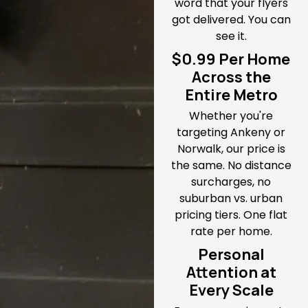
word that your flyers
got delivered. You can
see it.
$0.99 Per Home
Across the
Entire Metro
Whether you're
targeting Ankeny or
Norwalk, our price is
the same. No distance
surcharges, no
suburban vs. urban
pricing tiers. One flat
rate per home.
Personal
Attention at
Every Scale