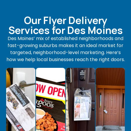
Our Flyer Delivery
Services for Des Moines
Des Moines’ mix of established neighborhoods and
fast-growing suburbs makes it an ideal market for
targeted, neighborhood-level marketing. Here’s
how we help local businesses reach the right doors.