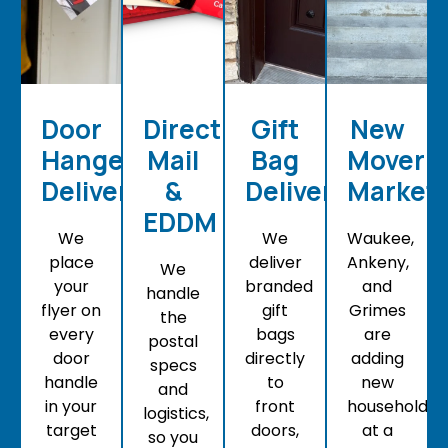
Door
Direct
Gift
New
Hanger
Mail
Bag
Mover
Delivery
&
Delivery
Market
EDDM
We
We
Waukee,
place
deliver
Ankeny,
We
your
branded
and
handle
flyer on
gift
Grimes
the
every
bags
are
postal
door
directly
adding
specs
handle
to
new
and
in your
front
households
logistics,
target
doors,
at a
so you