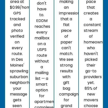
area at
making
pace
don't
$0.99/home,
an
that
have
GPS
impression
creates
to.
tracked
that a
a
EDDM
and
flat
constant
reaches
photo
piece
stream
every
verified
of
of
mailbox
on
paper
homeowner
on a
every
can't
who
USPS
route.
match.
haven't
route
In Des
We see
picked
without
Moines'
strong
their
a
sprawling
results
go-to
mailing
suburban
with
providers
list — a
neighborhoods,
gift
yet.
smart
your
bag
85% of
option
message
campaigns
new
for
gets
for
movers
apartment
seen
grand
choose
complexes