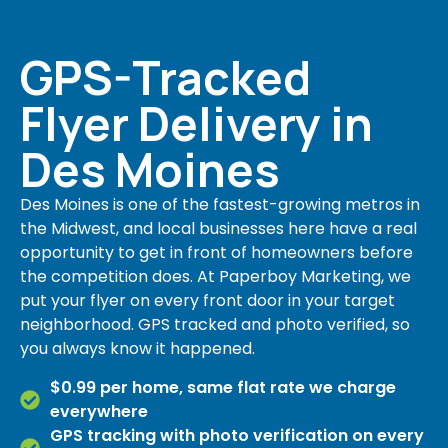
GPS-Tracked
Flyer Delivery in
Des Moines
Des Moines is one of the fastest-growing metros in
the Midwest, and local businesses here have a real
opportunity to get in front of homeowners before
the competition does. At Paperboy Marketing, we
put your flyer on every front door in your target
neighborhood. GPS tracked and photo verified, so
you always know it happened.
$0.99 per home, same flat rate we charge
everywhere
GPS tracking with photo verification on every