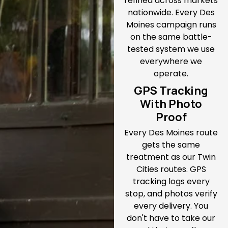
refined across markets
nationwide. Every Des
Moines campaign runs
on the same battle-
tested system we use
everywhere we
operate.
GPS Tracking
With Photo
Proof
Every Des Moines route
gets the same
treatment as our Twin
Cities routes. GPS
tracking logs every
stop, and photos verify
every delivery. You
don't have to take our