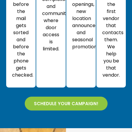
before
openings,
the
and
the
new
first
communities
mail
location
vendor
where
gets
announcements,
that
door
sorted
and
contacts
access
and
seasonal
them.
is
before
promotions.
We
limited.
the
help
phone
you be
gets
that
checked.
vendor.
SCHEDULE YOUR CAMPAIGN!