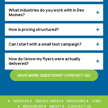
What industries do you work with in Des
Moines?
How is pricing structured?
Can I start with a small test campaign?
How do I know my flyers were actually
delivered?
HAVE MORE QUESTIONS? CONTACT US!
SERVICES
SERVICE AREAS
INDUSTRIES
JOBS
RESOURCES
ABOUT
CONTACT US