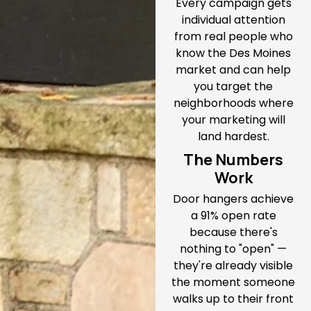
Every campaign gets
individual attention
from real people who
know the Des Moines
market and can help
you target the
neighborhoods where
your marketing will
land hardest.
The Numbers
Work
Door hangers achieve
a 91% open rate
because there's
nothing to "open" —
they're already visible
the moment someone
walks up to their front