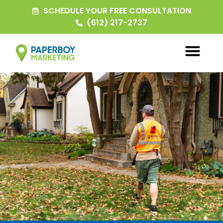
SCHEDULE YOUR FREE CONSULTATION
(612) 217-2737