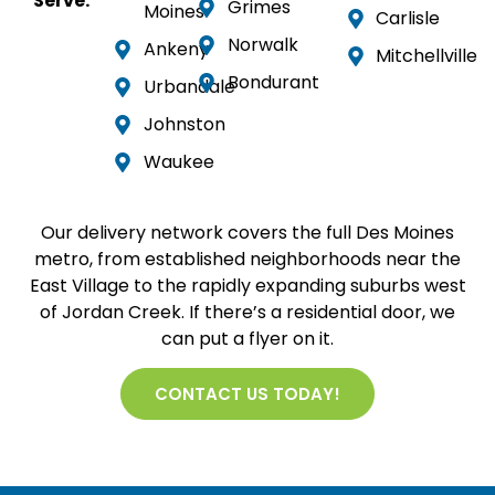
Serve:
Grimes
Moines
Carlisle
Norwalk
Ankeny
Mitchellville
Bondurant
Urbandale
Johnston
Waukee
Our delivery network covers the full Des Moines
metro, from established neighborhoods near the
East Village to the rapidly expanding suburbs west
of Jordan Creek. If there’s a residential door, we
can put a flyer on it.
CONTACT US TODAY!