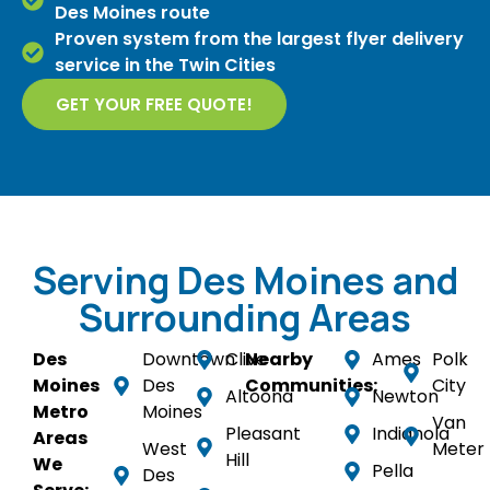
Des Moines route
Proven system from the largest flyer delivery
service in the Twin Cities
GET YOUR FREE QUOTE!
Serving Des Moines and
Surrounding Areas
Des
Downtown
Clive
Nearby
Ames
Polk
Moines
Des
Communities:
City
Altoona
Newton
Metro
Moines
Van
Pleasant
Indianola
Areas
West
Meter
Hill
We
Pella
Des