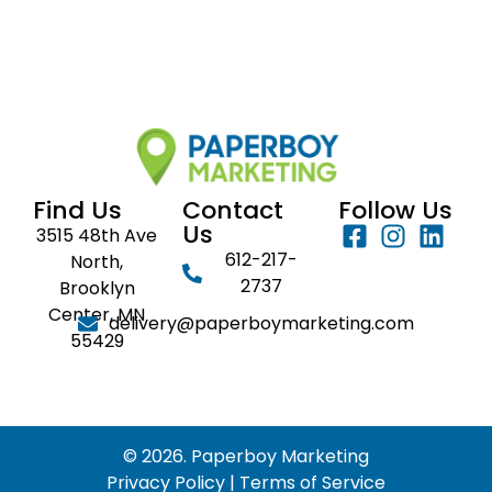
Find Us
Contact
Follow Us
Us
3515 48th Ave
612-217-
North,
2737
Brooklyn
Center, MN
delivery@paperboymarketing.com
55429
© 2026. Paperboy Marketing
Privacy Policy
|
Terms of Service