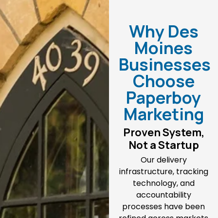
Why Des
Moines
Businesses
Choose
Paperboy
Marketing
Proven System,
Not a Startup
Our delivery
infrastructure, tracking
technology, and
accountability
processes have been