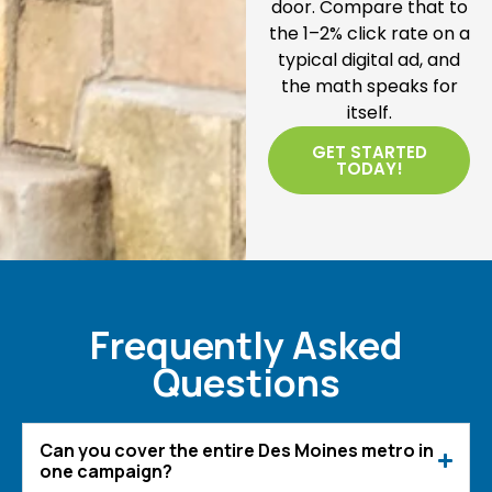
door. Compare that to
the 1–2% click rate on a
typical digital ad, and
the math speaks for
itself.
GET STARTED
TODAY!
Frequently Asked
Questions
Can you cover the entire Des Moines metro in
one campaign?